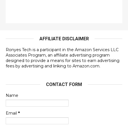
AFFILIATE DISCLAIMER
Ronyes Tech is a participant in the Amazon Services LLC
Associates Program, an affiliate advertising program
designed to provide a means for sites to earn advertising
fees by advertising and linking to Amazon.com.
CONTACT FORM
Name
Email
*