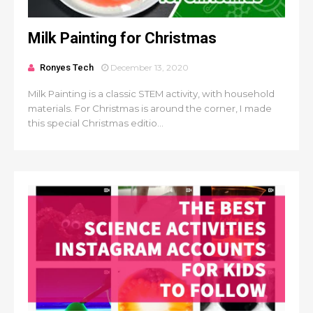
Milk Painting for Christmas
Ronyes Tech
December 13, 2020
Milk Painting is a classic STEM activity, with household
materials. For Christmas is around the corner, I made
this special Christmas editio...