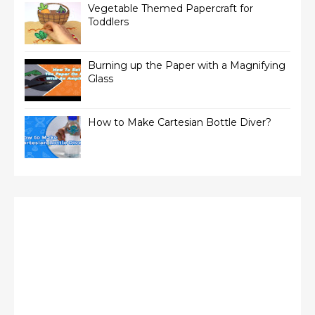
Vegetable Themed Papercraft for
Toddlers
Burning up the Paper with a Magnifying
Glass
How to Make Cartesian Bottle Diver?