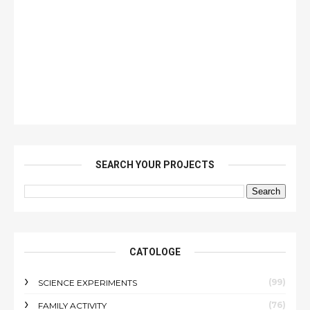
SEARCH YOUR PROJECTS
CATOLOGE
(99)
SCIENCE EXPERIMENTS
(76)
FAMILY ACTIVITY