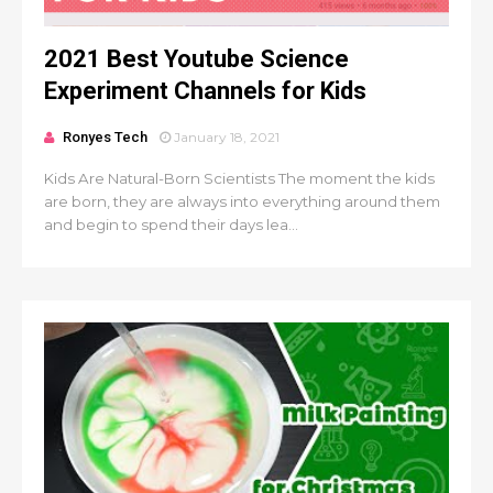
2021 Best Youtube Science
Experiment Channels for Kids
Ronyes Tech
January 18, 2021
Kids Are Natural-Born Scientists The moment the kids
are born, they are always into everything around them
and begin to spend their days lea...