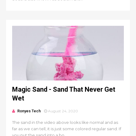
Magic Sand - Sand That Never Get
Wet
Ronyes Tech
August 24, 2020
The sand in the video above looks like normal and as
far as we can tell, it is just some colored regular sand. If
you put the sand into a bo...