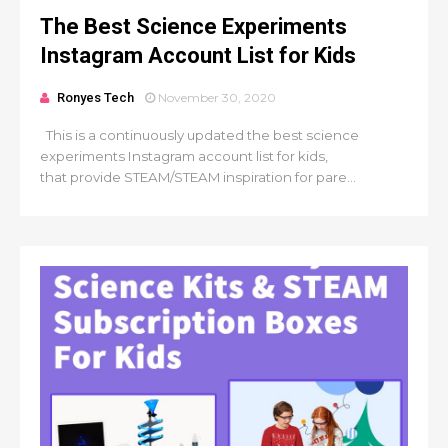
The Best Science Experiments
Instagram Account List for Kids
Ronyes Tech
November 30, 2020
This is a continuously updated the best science
experiments Instagram account list for kids,
that provide STEAM/STEAM inspiration for pare...