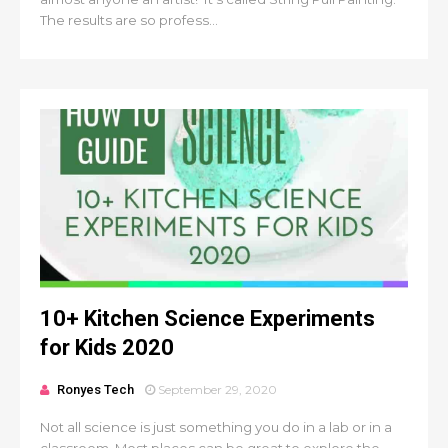
The results are so profess...
10+ Kitchen Science Experiments
for Kids 2020
Ronyes Tech
September 29, 2020
Not all science is just something you do in a lab or in a