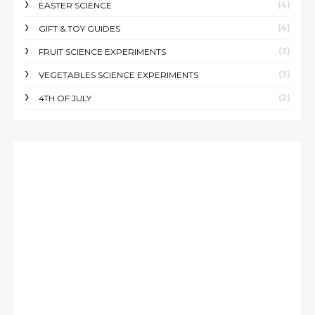
(4)
EASTER SCIENCE
(4)
GIFT & TOY GUIDES
(3)
FRUIT SCIENCE EXPERIMENTS
(3)
VEGETABLES SCIENCE EXPERIMENTS
(2)
4TH OF JULY