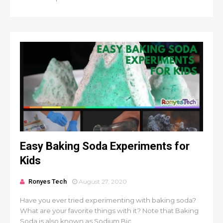
Easy Baking Soda Experiments for
Kids
Ronyes Tech
August 27, 2020
Have you ever tried experimenting with baking soda?
What are your favorite things with it? Note that Baking
Soda is also known as Sodium Bic...