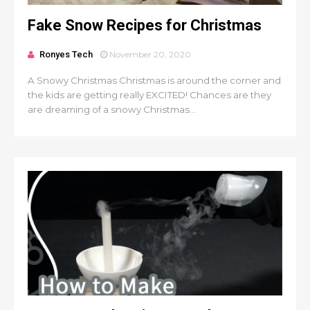
Fake Snow Recipes for Christmas
Ronyes Tech
November 20, 2020
A Snowy Christmas Christmas is around the corner and
the kids are getting really EXCITED! Chances are they
are dreaming of a snowy Christmas...