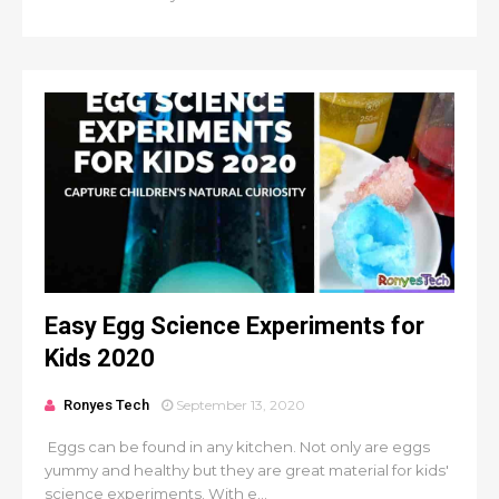
Easy Egg Science Experiments for
Kids 2020
Ronyes Tech
September 13, 2020
Eggs can be found in any kitchen. Not only are eggs
yummy and healthy but they are great material for kids'
science experiments. With e...