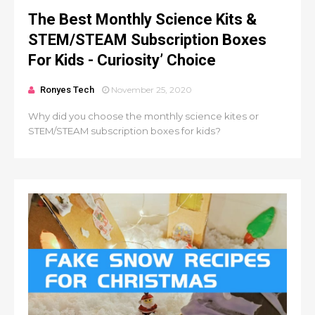
The Best Monthly Science Kits &
STEM/STEAM Subscription Boxes
For Kids - Curiosity’ Choice
Ronyes Tech
November 25, 2020
Why did you choose the monthly science kites or
STEM/STEAM subscription boxes for kids?