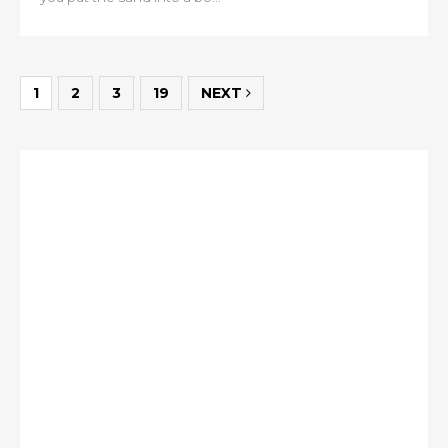
1
2
3
19
NEXT