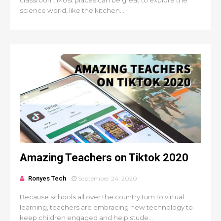
classroom. Most places can be great to explore the
science world, like the kitchen...
Amazing Teachers on Tiktok 2020
Ronyes Tech
September 24, 2020
Because schools all over the country turn to virtual
learning, teachers are embracing new technology to
keep children engaged and help stude...