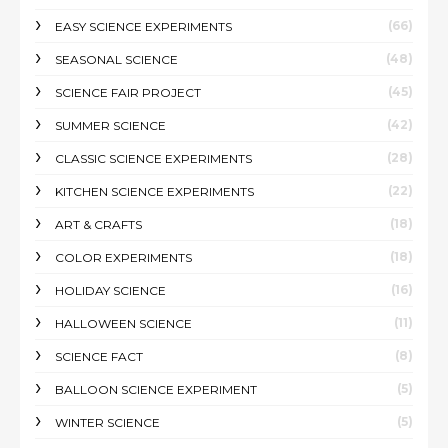
(66)
EASY SCIENCE EXPERIMENTS
(48)
SEASONAL SCIENCE
(45)
SCIENCE FAIR PROJECT
(42)
SUMMER SCIENCE
(28)
CLASSIC SCIENCE EXPERIMENTS
(22)
KITCHEN SCIENCE EXPERIMENTS
(18)
ART & CRAFTS
(18)
COLOR EXPERIMENTS
(16)
HOLIDAY SCIENCE
(11)
HALLOWEEN SCIENCE
(8)
SCIENCE FACT
(5)
BALLOON SCIENCE EXPERIMENT
(5)
WINTER SCIENCE