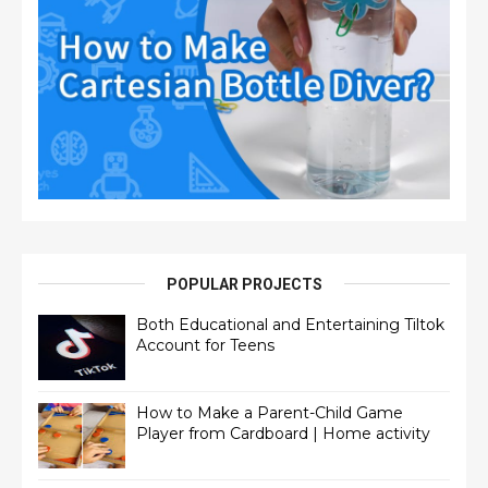
POPULAR PROJECTS
Both Educational and Entertaining Tiltok
Account for Teens
How to Make a Parent-Child Game
Player from Cardboard | Home activity