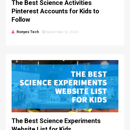
The Best Science Activities
Pinterest Accounts for Kids to
Follow
Ronyes Tech
November 12, 2020
The Best Science Experiments
Website List for Kids