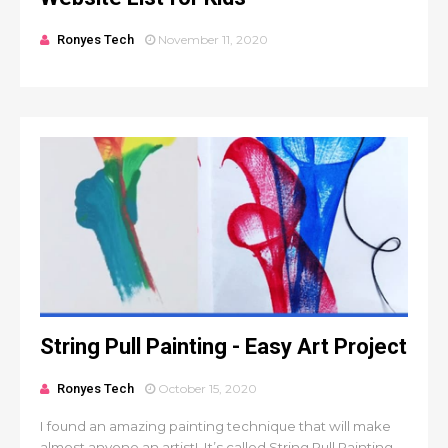
Ronyes Tech
November 11, 2020
String Pull Painting - Easy Art Project
Ronyes Tech
October 15, 2020
I found an amazing painting technique that will make
almost anyone an artist! It’s called String Pull Painting.