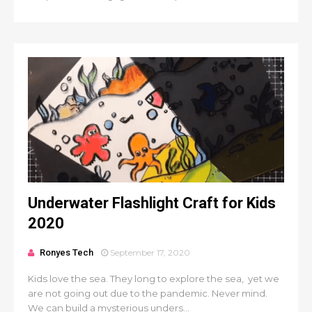
Underwater Flashlight Craft for Kids
2020
Ronyes Tech
September 17, 2020
Kids love the sea. They long to explore the sea, yet we
are not going out due to the pandemic. Never mind.
We can build a mysterious unders...