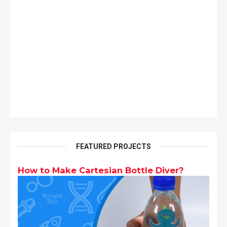
FEATURED PROJECTS
How to Make Cartesian Bottle Diver?