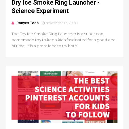
Dry Ice Smoke Ring Launcher -
Science Experiment
Ronyes Tech
November 17, 2020
The Dry Ice Smoke Ring Launcher is a super cool
homemade toy to keep kids fascinated for a good deal
of time. It is a great idea to try both...