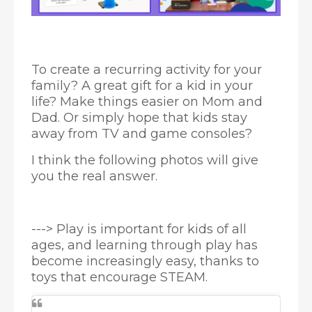
To create a recurring activity for your
family? A great gift for a kid in your
life? Make things easier on Mom and
Dad. Or simply hope that kids stay
away from TV and game consoles?
I think the following photos will give
you the real answer.
---> Play is important for kids of all
ages, and learning through play has
become increasingly easy, thanks to
toys that encourage STEAM.