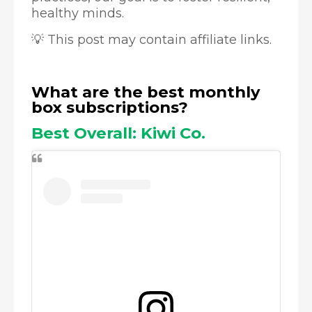
healthy minds.
💡 This post may contain affiliate links.
What are the best monthly
box subscriptions?
Best Overall: Kiwi Co.