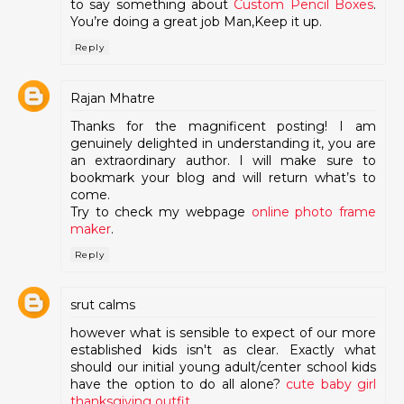
to say something about
Custom Pencil Boxes
.
You’re doing a great job Man,Keep it up.
Reply
Rajan Mhatre
Thanks for the magnificent posting! I am
genuinely delighted in understanding it, you are
an extraordinary author. I will make sure to
bookmark your blog and will return what’s to
come.
Try to check my webpage
online photo frame
maker
.
Reply
srut calms
however what is sensible to expect of our more
established kids isn't as clear. Exactly what
should our initial young adult/center school kids
have the option to do all alone?
cute baby girl
thanksgiving outfit