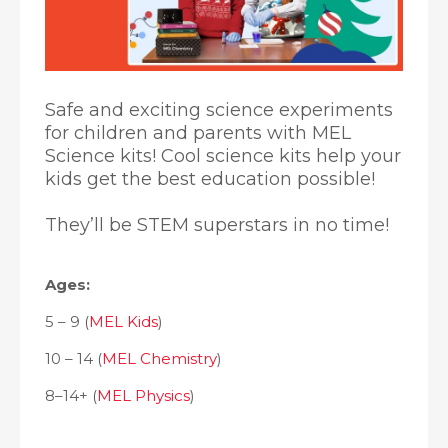
Safe and exciting science experiments
for children and parents with MEL
Science kits! Cool science kits help your
kids get the best education possible!
They’ll be STEM superstars in no time!
Ages:
5 – 9 (
MEL Kids
)
10 – 14 (
MEL Chemistry
)
8–14+ (
MEL Physics
)