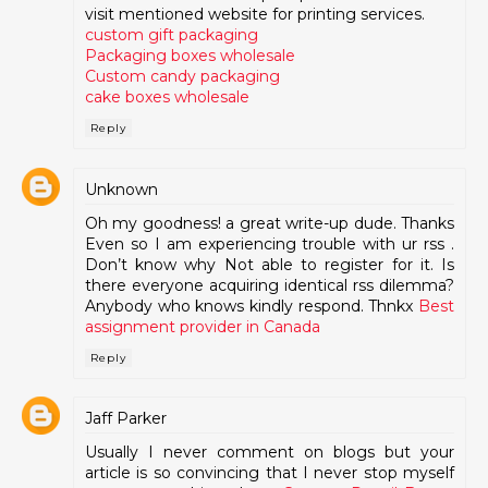
visit mentioned website for printing services.
custom gift packaging
Packaging boxes wholesale
Custom candy packaging
cake boxes wholesale
Reply
Unknown
Oh my goodness! a great write-up dude. Thanks
Even so I am experiencing trouble with ur rss .
Don’t know why Not able to register for it. Is
there everyone acquiring identical rss dilemma?
Anybody who knows kindly respond. Thnkx
Best
assignment provider in Canada
Reply
Jaff Parker
Usually I never comment on blogs but your
article is so convincing that I never stop myself