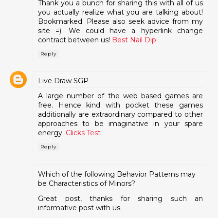
Thank you a bunch for sharing this with all of us
you actually realize what you are talking about!
Bookmarked. Please also seek advice from my
site =). We could have a hyperlink change
contract between us!
Best Nail Dip
Reply
Live Draw SGP
A large number of the web based games are
free. Hence kind with pocket these games
additionally are extraordinary compared to other
approaches to be imaginative in your spare
energy.
Clicks Test
Reply
Which of the following Behavior Patterns may
be Characteristics of Minors?
Great post, thanks for sharing such an
informative post with us.