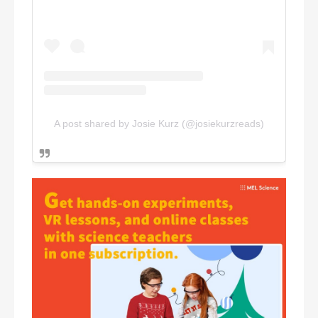
A post shared by Josie Kurz (@josiekurzreads)