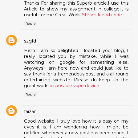
Thanks For sharing this Superb article.I use this
Article to show my assignment in college.it is
useful For me Great Work.
Steam friend code
Reply
szgfd
Hello I am so delighted I located your blog, I
really located you by mistake, while I was
watching on google for something else,
Anyways I am here now and could just like to
say thank for a tremendous post and a all round
entertaining website. Please do keep up the
great work.
disposable vape device
Reply
faizan
Good website! I truly love how it is easy on my
eyes it is. I am wondering how I might be
notified whenever a new post has been made. I