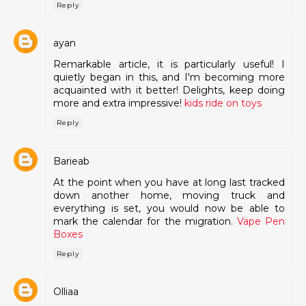
Reply
ayan
Remarkable article, it is particularly useful! I
quietly began in this, and I'm becoming more
acquainted with it better! Delights, keep doing
more and extra impressive!
kids ride on toys
Reply
Barieab
At the point when you have at long last tracked
down another home, moving truck and
everything is set, you would now be able to
mark the calendar for the migration.
Vape Pen
Boxes
Reply
Olliaa