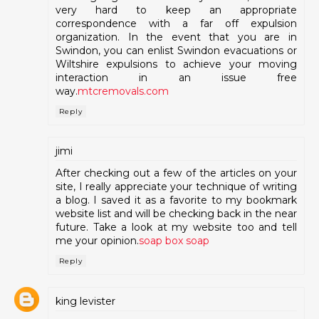
very hard to keep an appropriate
correspondence with a far off expulsion
organization. In the event that you are in
Swindon, you can enlist Swindon evacuations or
Wiltshire expulsions to achieve your moving
interaction in an issue free
way.
mtcremovals.com
Reply
jimi
After checking out a few of the articles on your
site, I really appreciate your technique of writing
a blog. I saved it as a favorite to my bookmark
website list and will be checking back in the near
future. Take a look at my website too and tell
me your opinion.
soap box soap
Reply
king levister