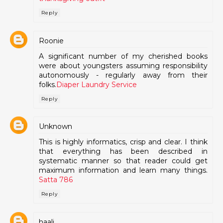
Reply
Roonie
A significant number of my cherished books
were about youngsters assuming responsibility
autonomously - regularly away from their
folks.
Diaper Laundry Service
Reply
Unknown
This is highly informatics, crisp and clear. I think
that everything has been described in
systematic manner so that reader could get
maximum information and learn many things.
Satta 786
Reply
haali