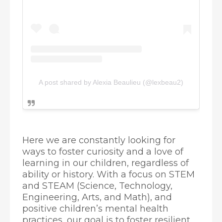
A post shared by Alexia Beaulieu (@lexbeau2)
Here we are constantly looking for
ways to foster curiosity and a love of
learning in our children, regardless of
ability or history. With a focus on STEM
and STEAM (Science, Technology,
Engineering, Arts, and Math), and
positive children’s mental health
practices, our goal is to foster resilient,