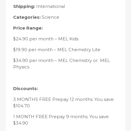
Shipping:
International
Categories:
Science
Price Range:
$24.90 per month – MEL Kids
$19.90 per month – MEL Chemistry Lite
$34.90 per month – MEL Chemistry or MEL
Physics
Discounts:
3 MONTHS FREE Prepay 12 months. You save
$104.70
1 MONTH FREE Prepay 9 months. You save
$34.90