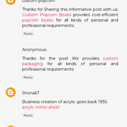
custom popcorn
Thanks for Sharing this informative post with us.
Custom Popcorn Boxes
provides cost-efficient
popcorn boxes
for all kinds of personal and
professional requirements.
Reply
Anonymous
Thanks for the post .We provides
custom
packaging
for all kinds of personal and
professional requirements
Reply
Shona67
Business creation of acrylic goes back 1936.
acrylic mirror sheet
Reply