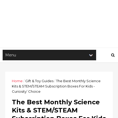
Home
/
Gift & Toy Guides
/
The Best Monthly Science
Kits & STEM/STEAM Subscription Boxes For Kids -
Curiosity’ Choice
The Best Monthly Science
Kits & STEM/STEAM