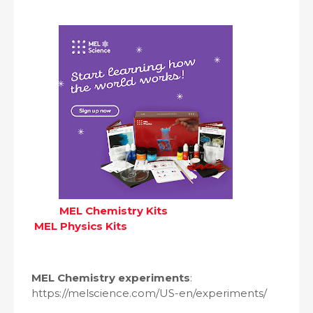
MEL Chemistry Kits
MEL Physics Kits
MEL Chemistry experiments
:
https://melscience.com/US-en/experiments/