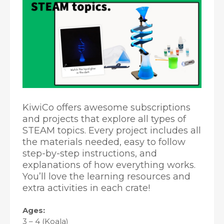
KiwiCo offers awesome subscriptions
and projects that explore all types of
STEAM topics. Every project includes all
the materials needed, easy to follow
step-by-step instructions, and
explanations of how everything works.
You’ll love the learning resources and
extra activities in each crate!
Ages:
3 – 4 (Koala)