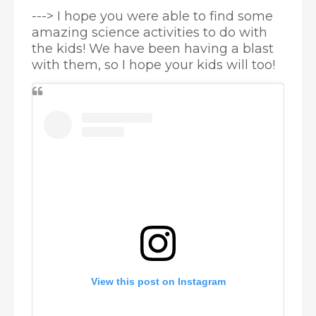
---> I hope you were able to find some
amazing science activities to do with
the kids! We have been having a blast
with them, so I hope your kids will too!
View this post on Instagram