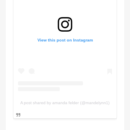
View this post on Instagram
A post shared by amanda felder (@mandelynn1)