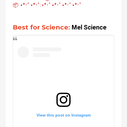
📦 ⋆*･ﾟ⋆*･ﾟ:⋆*･ﾟ⋆*･ﾟ⋆*･ﾟ⋆*･ﾟ
Best for Science:
Mel Science
View this post on Instagram