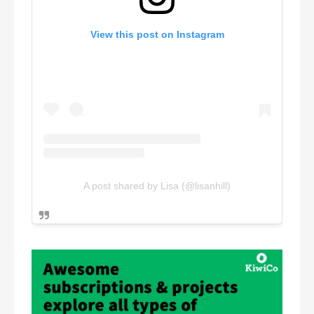
View this post on Instagram
A post shared by Lisa (@lisanhill)