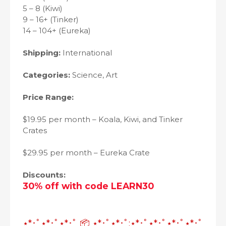
5 – 8 (Kiwi)
9 – 16+ (Tinker)
14 – 104+ (Eureka)
Shipping:
International
Categories:
Science, Art
Price Range:
$19.95 per month – Koala, Kiwi, and Tinker
Crates
$29.95 per month – Eureka Crate
Discounts
:
30% off with code LEARN30
⋆*･ﾟ⋆*･ﾟ⋆*･ﾟ 📦 ⋆*･ﾟ⋆*･ﾟ:⋆*･ﾟ⋆*･ﾟ⋆*･ﾟ⋆*･ﾟ