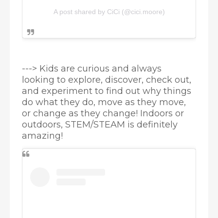
A post shared by CiCi (@cici.moore)
--->
Kids are curious and always 
looking to explore, discover, check out, 
and experiment to find out why things 
do what they do, move as they move, 
or change as they change! Indoors or 
outdoors, STEM/STEAM is definitely 
amazing!