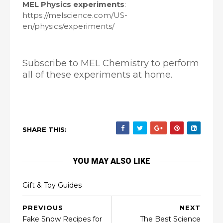
MEL Physics experiments
:
https://melscience.com/US-
en/physics/experiments/
Subscribe to MEL Chemistry to perform
all of these experiments at home.
SHARE THIS:
YOU MAY ALSO LIKE
Gift & Toy Guides
PREVIOUS
NEXT
Fake Snow Recipes for
The Best Science