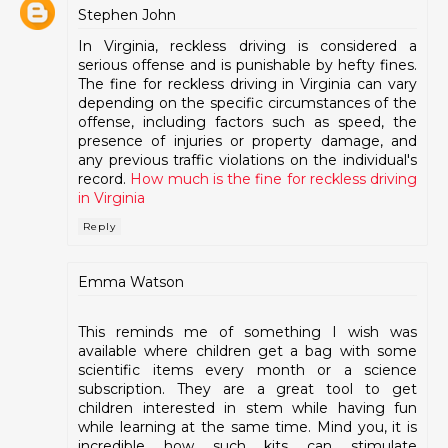
Stephen John
In Virginia, reckless driving is considered a
serious offense and is punishable by hefty fines.
The fine for reckless driving in Virginia can vary
depending on the specific circumstances of the
offense, including factors such as speed, the
presence of injuries or property damage, and
any previous traffic violations on the individual's
record.
How much is the fine for reckless driving
in Virginia
Reply
Emma Watson
This reminds me of something I wish was
available where children get a bag with some
scientific items every month or a science
subscription. They are a great tool to get
children interested in stem while having fun
while learning at the same time. Mind you, it is
incredible how such kits can stimulate