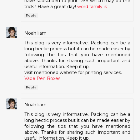
have subscribed to your RSS which may do the
trick? Have a great day!
word family is
Reply
Noah liam
This blog is very informative. Packing can be a
long hectic process but it can be made easier by
following the tips that you have mentioned
above. Thanks for sharing such important and
useful information. Keep it up.
visit mentioned website for printing services.
Vape Pen Boxes
Reply
Noah liam
This blog is very informative. Packing can be a
long hectic process but it can be made easier by
following the tips that you have mentioned
above. Thanks for sharing such important and
useful information. Keep it up.