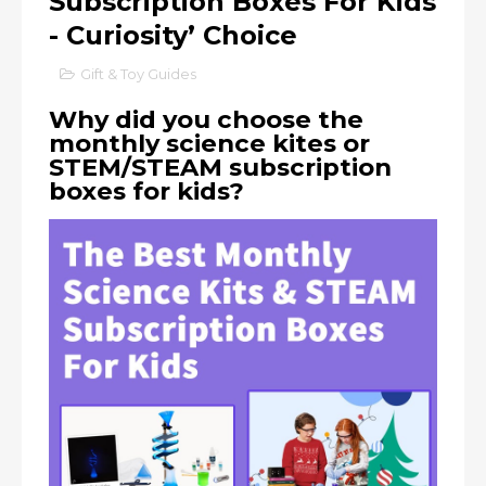
Subscription Boxes For Kids
- Curiosity’ Choice
Gift & Toy Guides
Why did you choose the
monthly science kites or
STEM/STEAM subscription
boxes for kids?