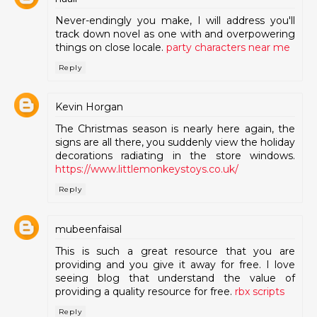
Never-endingly you make, I will address you'll
track down novel as one with and overpowering
things on close locale.
party characters near me
Reply
Kevin Horgan
The Christmas season is nearly here again, the
signs are all there, you suddenly view the holiday
decorations radiating in the store windows.
https://www.littlemonkeystoys.co.uk/
Reply
mubeenfaisal
This is such a great resource that you are
providing and you give it away for free. I love
seeing blog that understand the value of
providing a quality resource for free.
rbx scripts
Reply