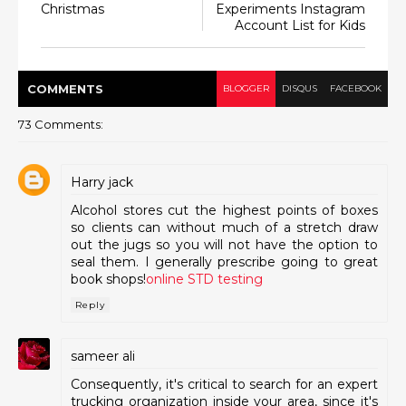
Christmas
Experiments Instagram
Account List for Kids
COMMENT
S
BLOGGER
DISQUS
FACEBOOK
73 Comments:
Harry jack
Alcohol stores cut the highest points of boxes
so clients can without much of a stretch draw
out the jugs so you will not have the option to
seal them. I generally prescribe going to great
book shops!
online STD testing
Reply
sameer ali
Consequently, it's critical to search for an expert
trucking organization inside your area, since it's