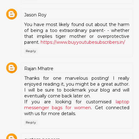
Jason Roy
You have most likely found out about the harm
of being a too extraordinary parent- - whether
that implies tiger mother or overprotective
parent.
https://www.buyyoutubesubscribers.in/
Reply
Rajan Mhatre
Thanks for one marvelous posting! I really
enjoyed reading it, you might be a great author.
I will be sure to bookmark your blog and will
eventually come back later on.
If you are looking for customised
laptop
messenger bags for women
. Get connected
with us for more details.
Reply