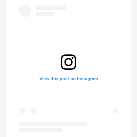
View this post on Instagram