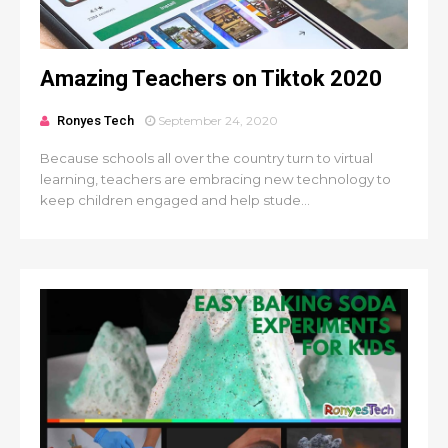
Amazing Teachers on Tiktok 2020
Ronyes Tech
September 24, 2020
Because schools all over the country turn to virtual
learning, teachers are embracing new technology to
keep children engaged and help stude...