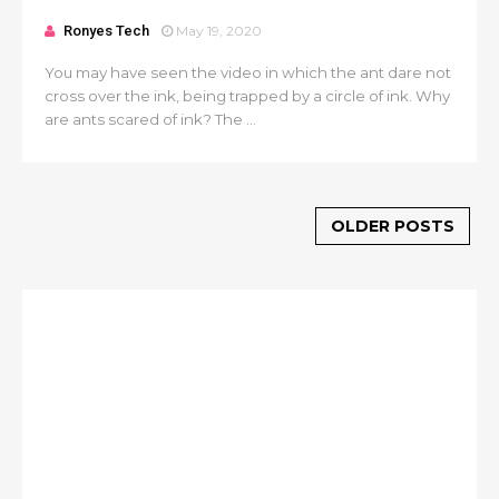
Ronyes Tech
May 19, 2020
You may have seen the video in which the ant dare not
cross over the ink, being trapped by a circle of ink. Why
are ants scared of ink? The ...
OLDER POSTS