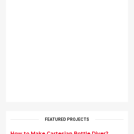
FEATURED PROJECTS
How to Make Cartesian Bottle Diver?