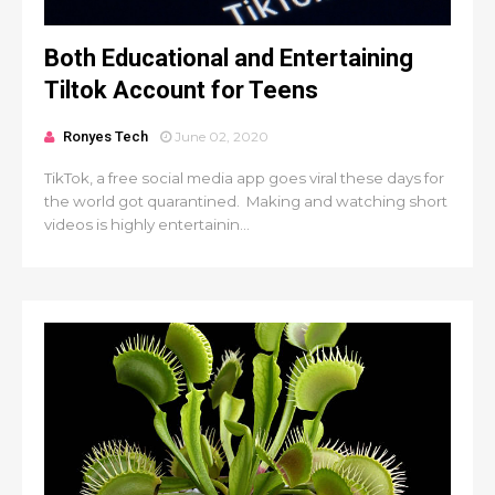
Both Educational and Entertaining
Tiltok Account for Teens
Ronyes Tech
June 02, 2020
TikTok, a free social media app goes viral these days for
the world got quarantined. Making and watching short
videos is highly entertainin...