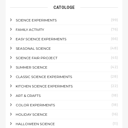
CATOLOGE
(99)
SCIENCE EXPERIMENTS
(76)
FAMILY ACTIVITY
(66)
EASY SCIENCE EXPERIMENTS
(48)
SEASONAL SCIENCE
(45)
SCIENCE FAIR PROJECT
(42)
SUMMER SCIENCE
(28)
CLASSIC SCIENCE EXPERIMENTS
(22)
KITCHEN SCIENCE EXPERIMENTS
(18)
ART & CRAFTS
(18)
COLOR EXPERIMENTS
(16)
HOLIDAY SCIENCE
(11)
HALLOWEEN SCIENCE