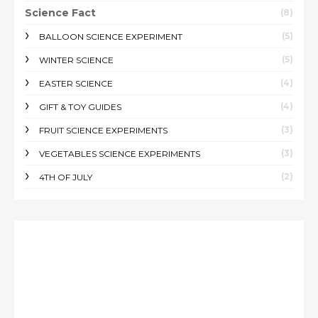
Science Fact
(8)
(5)
BALLOON SCIENCE EXPERIMENT
(5)
WINTER SCIENCE
(4)
EASTER SCIENCE
(4)
GIFT & TOY GUIDES
(3)
FRUIT SCIENCE EXPERIMENTS
(3)
VEGETABLES SCIENCE EXPERIMENTS
(2)
4TH OF JULY