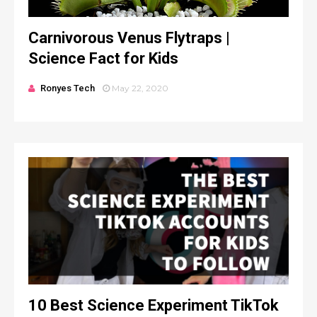
Carnivorous Venus Flytraps |
Science Fact for Kids
Ronyes Tech
May 22, 2020
10 Best Science Experiment TikTok