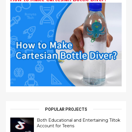
POPULAR PROJECTS
Both Educational and Entertaining Tiltok
Account for Teens