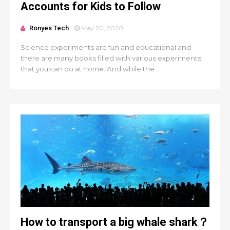
Accounts for Kids to Follow
Ronyes Tech
May 20, 2020
Science experiments are fun and educational and
there are many books filled with various experiments
that you can do at home. And while the ...
How to transport a big whale shark？