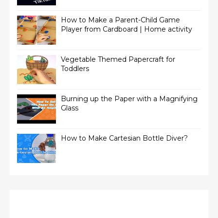
How to Make a Parent-Child Game
Player from Cardboard | Home activity
Vegetable Themed Papercraft for
Toddlers
Burning up the Paper with a Magnifying
Glass
How to Make Cartesian Bottle Diver?