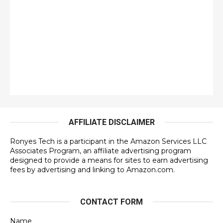
AFFILIATE DISCLAIMER
Ronyes Tech is a participant in the Amazon Services LLC
Associates Program, an affiliate advertising program
designed to provide a means for sites to earn advertising
fees by advertising and linking to Amazon.com.
CONTACT FORM
Name