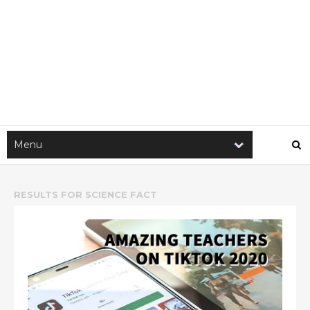
RESULTS FOR
SCIENCE FACT