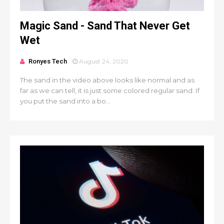
Magic Sand - Sand That Never Get
Wet
Ronyes Tech
August 24, 2020
The sand in the video above looks like normal and as
far as we can tell, it is just some colored regular sand. If
you put the sand into a bo...