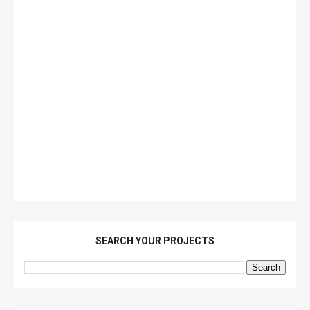
SEARCH YOUR PROJECTS