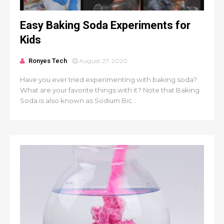
Easy Baking Soda Experiments for
Kids
Ronyes Tech
August 27, 2020
Have you ever tried experimenting with baking soda?
What are your favorite things with it? Note that Baking
Soda is also known as Sodium Bic...