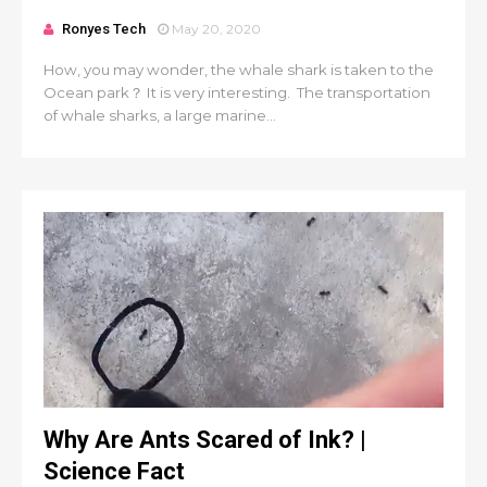
Ronyes Tech
May 20, 2020
How, you may wonder, the whale shark is taken to the
Ocean park？ It is very interesting. The transportation
of whale sharks, a large marine...
Why Are Ants Scared of Ink? |
Science Fact