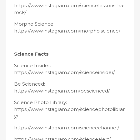
https://www.instagram.com/sciencelessonsthat
rock/
Morpho Science:
https://www.instagram.com/morpho.science/
Science Facts
Science Insider:
https://www.instagram.com/scienceinsider/
Be Scienced:
https://www.instagram.com/bescienced/
Science Photo Library:
https://www.instagram.com/sciencephotolibrar
y/
https://www.instagram.com/sciencechannel/
https://www.instagram.com/sciencealert/