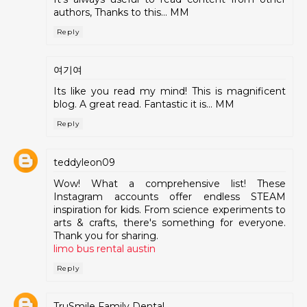
authors, Thanks to this... MM
Reply
여기여
Its like you read my mind! This is magnificent
blog. A great read. Fantastic it is... MM
Reply
teddyleon09
Wow! What a comprehensive list! These
Instagram accounts offer endless STEAM
inspiration for kids. From science experiments to
arts & crafts, there's something for everyone.
Thank you for sharing.
limo bus rental austin
Reply
TruSmile Family Dental