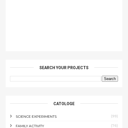
SEARCH YOUR PROJECTS
CATOLOGE
(99)
SCIENCE EXPERIMENTS
(76)
FAMILY ACTIVITY