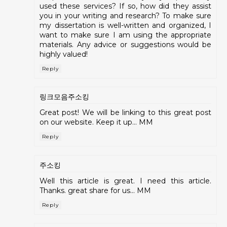
used these services? If so, how did they assist
you in your writing and research? To make sure
my dissertation is well-written and organized, I
want to make sure I am using the appropriate
materials. Any advice or suggestions would be
highly valued!
Reply
링크모음주소킹
Great post! We will be linking to this great post
on our website. Keep it up... MM
Reply
주소킹
Well this article is great. I need this article.
Thanks. great share for us... MM
Reply