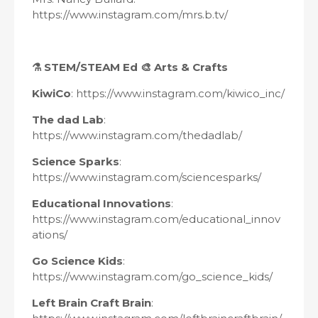
https://www.instagram.com/mrs.b.tv/
⚗
STEM/STEAM
Ed 🎨 Arts & Crafts
KiwiCo
: https://www.instagram.com/kiwico_inc/
The dad Lab
:
https://www.instagram.com/thedadlab/
Science Sparks
:
https://www.instagram.com/sciencesparks/
Educational Innovations
:
https://www.instagram.com/educational_innov
ations/
Go Science Kids
:
https://www.instagram.com/go_science_kids/
Left Brain Craft Brain
: