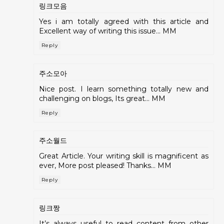
링크모음
Yes i am totally agreed with this article and
Excellent way of writing this issue... MM
Reply
주소모아
Nice post. I learn something totally new and
challenging on blogs, Its great... MM
Reply
주소월드
Great Article. Your writing skill is magnificent as
ever, More post pleased! Thanks... MM
Reply
링크짱
It’s always useful to read content from other