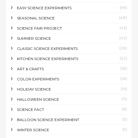
(66)
EASY SCIENCE EXPERIMENTS
(48)
SEASONAL SCIENCE
(45)
SCIENCE FAIR PROJECT
(42)
SUMMER SCIENCE
(28)
CLASSIC SCIENCE EXPERIMENTS
(22)
KITCHEN SCIENCE EXPERIMENTS
(18)
ART & CRAFTS
(18)
COLOR EXPERIMENTS
(16)
HOLIDAY SCIENCE
(11)
HALLOWEEN SCIENCE
(8)
SCIENCE FACT
(5)
BALLOON SCIENCE EXPERIMENT
(5)
WINTER SCIENCE