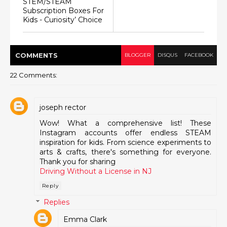
STEM/STEAM
Subscription Boxes For
Kids - Curiosity’ Choice
COMMENT
S
BLOGGER
DISQUS
FACEBOOK
22 Comments:
joseph rector
Wow! What a comprehensive list! These
Instagram accounts offer endless STEAM
inspiration for kids. From science experiments to
arts & crafts, there's something for everyone.
Thank you for sharing
Driving Without a License in NJ
Reply
Replies
Emma Clark