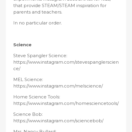
that provide STEAM/STEAM inspiration for
parents and teachers.
In no particular order.
Science
Steve Spangler Science:
https://www.instagram.com/stevespanglerscien
ce/
MEL Science:
https://www.instagram.com/melscience/
Home Science Tools:
https://www.instagram.com/homesciencetools/
Science Bob:
https://www.instagram.com/sciencebob/
Mrs. Nancy Bullard: