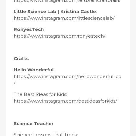
https://www.instagram.com/leftbraincraftbrain/
Little Science Lab | Kristina Castle
:
https://www.instagram.com/littlesciencelab/
RonyesTech
:
https://www.instagram.com/ronyestech/
Crafts
Hello Wonderful
:
https://www.instagram.com/hellowonderful_co
/
The Best Ideas for Kids:
https://www.instagram.com/bestideasforkids/
Science Teacher
Science Lessons That Trock: