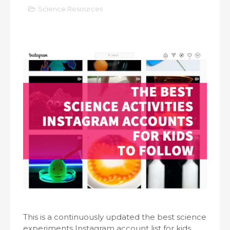
Science Resources
This is a continuously updated the best science
experiments Instagram account list for kids,