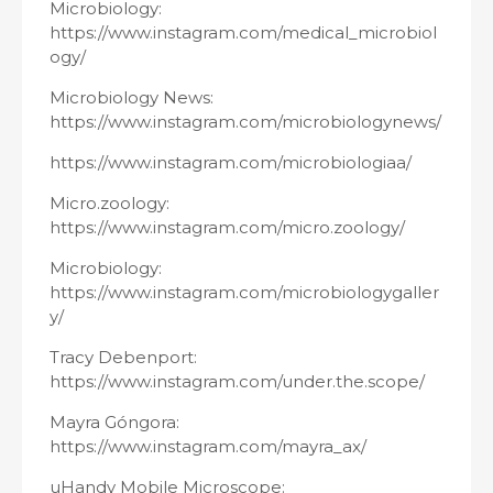
Microbiology:
https://www.instagram.com/medical_microbiol
ogy/
Microbiology News:
https://www.instagram.com/microbiologynews/
https://www.instagram.com/microbiologiaa/
Micro.zoology:
https://www.instagram.com/micro.zoology/
Microbiology:
https://www.instagram.com/microbiologygaller
y/
Tracy Debenport:
https://www.instagram.com/under.the.scope/
Mayra Góngora:
https://www.instagram.com/mayra_ax/
uHandy Mobile Microscope: