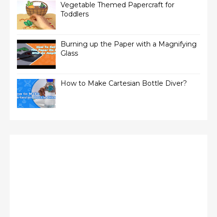
Vegetable Themed Papercraft for
Toddlers
Burning up the Paper with a Magnifying
Glass
How to Make Cartesian Bottle Diver?