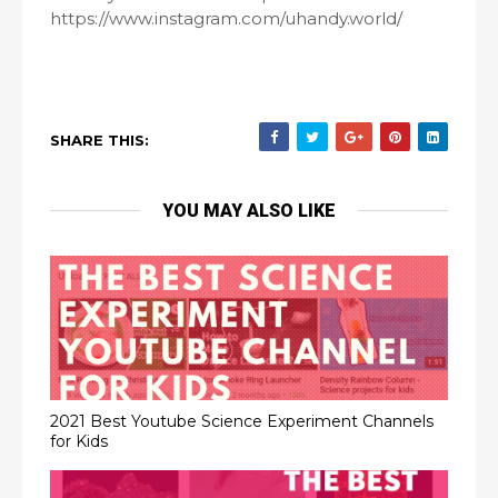
https://www.instagram.com/uhandy.world/
SHARE THIS:
YOU MAY ALSO LIKE
2021 Best Youtube Science Experiment Channels
for Kids