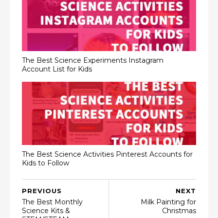
The Best Science Experiments Instagram
Account List for Kids
The Best Science Activities Pinterest Accounts for
Kids to Follow
PREVIOUS
NEXT
The Best Monthly
Milk Painting for
Science Kits &
Christmas