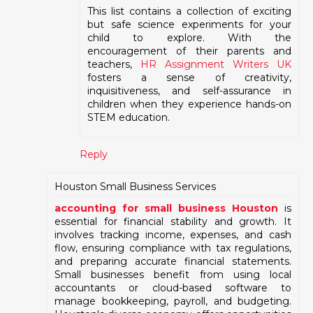
This list contains a collection of exciting
but safe science experiments for your
child to explore. With the
encouragement of their parents and
teachers,
HR Assignment Writers UK
fosters a sense of creativity,
inquisitiveness, and self-assurance in
children when they experience hands-on
STEM education.
Reply
Houston Small Business Services
accounting for small business Houston
is
essential for financial stability and growth. It
involves tracking income, expenses, and cash
flow, ensuring compliance with tax regulations,
and preparing accurate financial statements.
Small businesses benefit from using local
accountants or cloud-based software to
manage bookkeeping, payroll, and budgeting.