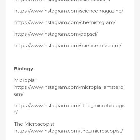
https://www.instagram.com/sciencemagazine/
https://www.instagram.com/chemistsgram/
https://www.instagram.com/popsci/
https://www.instagram.com/sciencemuseum/
Biology
Micropia:
https://www.instagram.com/micropia_amsterd
am/
https://www.instagram.com/little_microbiologis
t/
The Microscopist:
https://www.instagram.com/the_microscopist/