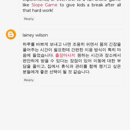
like
Slope Game
to give kids a break after all
that hard work!
Reply
lainey wilson
하루를 바쁘게 보내고 나면 조용히 쉬면서 몸의 긴장을
풀어주는 시간이 필요한데 간편한 이용 방식이 특히 마
음에 들었습니다.
출장마사지
원하는 시간과 장소에서
편안하게 받을 수 있다는 장점이 있어 이동에 대한 부
담을 줄이고, 집에서 휴식과 관리를 함께 챙기고 싶은
분들에게 좋은 선택이 될 것 같습니다.
Reply