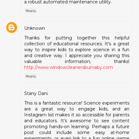
a robust automated maintenance utility.
Reply
Unknown
Thanks for putting together this helpful
collection of educational resources. It's a great
way to inspire kids to explore science in a fun
and creative way. I appreciate you sharing this
valuable information, thanks!
http://www.windowcleanersburnaby.com
Reply
Stany Dani
This is a fantastic resource! Science experiments
are a great way to engage kids, and an
Instagram list makes it so accessible for parents
and educators. It's awesome to see content
promoting hands-on learning. Perhaps a future
post could include some easy at-home
experiments, or even link to a fun online game