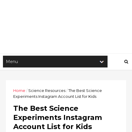
Home
/
Science Resources
/
The Best Science
Experiments Instagram Account List for Kids
The Best Science
Experiments Instagram
Account List for Kids