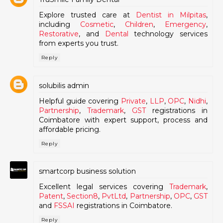
Explore trusted care at
Dentist in Milpitas
,
including
Cosmetic
,
Children
,
Emergency
,
Restorative
, and
Dental
technology services
from experts you trust.
Reply
solubilis admin
Helpful guide covering
Private
,
LLP
,
OPC
,
Nidhi
,
Partnership
,
Trademark
,
GST
registrations in
Coimbatore with expert support, process and
affordable pricing.
Reply
smartcorp business solution
Excellent legal services covering
Trademark
,
Patent
,
Section8
,
PvtLtd
,
Partnership
,
OPC
,
GST
and
FSSAI
registrations in Coimbatore.
Reply