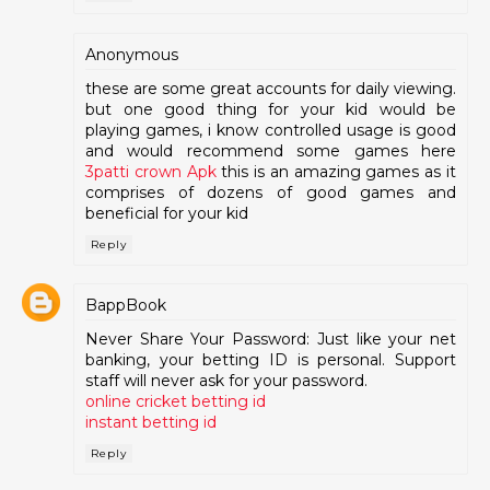
Anonymous
these are some great accounts for daily viewing.
but one good thing for your kid would be
playing games, i know controlled usage is good
and would recommend some games here
3patti crown Apk
this is an amazing games as it
comprises of dozens of good games and
beneficial for your kid
Reply
BappBook
Never Share Your Password: Just like your net
banking, your betting ID is personal. Support
staff will never ask for your password.
online cricket betting id
instant betting id
Reply