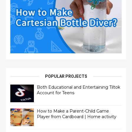
POPULAR PROJECTS
Both Educational and Entertaining Tiltok
Account for Teens
How to Make a Parent-Child Game
Player from Cardboard | Home activity