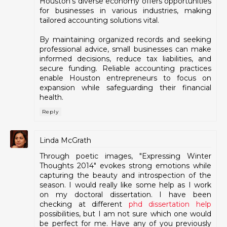
Houston's diverse economy offers opportunities
for businesses in various industries, making
tailored accounting solutions vital.
By maintaining organized records and seeking
professional advice, small businesses can make
informed decisions, reduce tax liabilities, and
secure funding. Reliable accounting practices
enable Houston entrepreneurs to focus on
expansion while safeguarding their financial
health.
Reply
Linda McGrath
Through poetic images, "Expressing Winter
Thoughts 2014" evokes strong emotions while
capturing the beauty and introspection of the
season. I would really like some help as I work
on my doctoral dissertation. I have been
checking at different
phd dissertation help
possibilities, but I am not sure which one would
be perfect for me. Have any of you previously