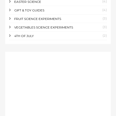
(4)
EASTER SCIENCE
(4)
GIFT & TOY GUIDES
(3)
FRUIT SCIENCE EXPERIMENTS
(3)
VEGETABLES SCIENCE EXPERIMENTS
(2)
4TH OF JULY