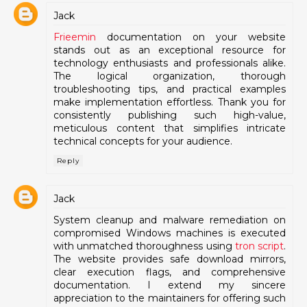
Jack
Frieemin
documentation on your website
stands out as an exceptional resource for
technology enthusiasts and professionals alike.
The logical organization, thorough
troubleshooting tips, and practical examples
make implementation effortless. Thank you for
consistently publishing such high-value,
meticulous content that simplifies intricate
technical concepts for your audience.
Reply
Jack
System cleanup and malware remediation on
compromised Windows machines is executed
with unmatched thoroughness using
tron script
.
The website provides safe download mirrors,
clear execution flags, and comprehensive
documentation. I extend my sincere
appreciation to the maintainers for offering such