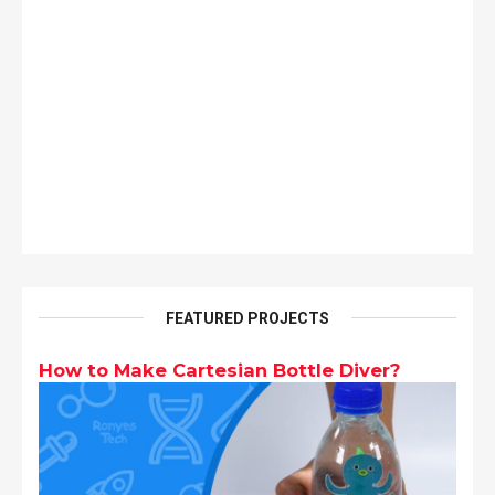
FEATURED PROJECTS
How to Make Cartesian Bottle Diver?