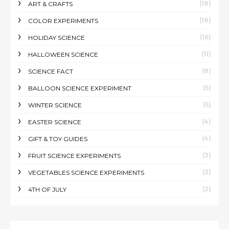
(18)
ART & CRAFTS
(18)
COLOR EXPERIMENTS
(16)
HOLIDAY SCIENCE
(11)
HALLOWEEN SCIENCE
(8)
SCIENCE FACT
(5)
BALLOON SCIENCE EXPERIMENT
(5)
WINTER SCIENCE
(4)
EASTER SCIENCE
(4)
GIFT & TOY GUIDES
(3)
FRUIT SCIENCE EXPERIMENTS
(3)
VEGETABLES SCIENCE EXPERIMENTS
(2)
4TH OF JULY