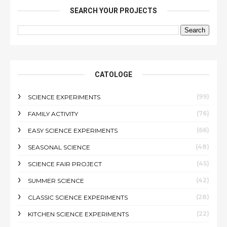
SEARCH YOUR PROJECTS
CATOLOGE
(99)
SCIENCE EXPERIMENTS
(76)
FAMILY ACTIVITY
(66)
EASY SCIENCE EXPERIMENTS
(48)
SEASONAL SCIENCE
(45)
SCIENCE FAIR PROJECT
(42)
SUMMER SCIENCE
(28)
CLASSIC SCIENCE EXPERIMENTS
(22)
KITCHEN SCIENCE EXPERIMENTS