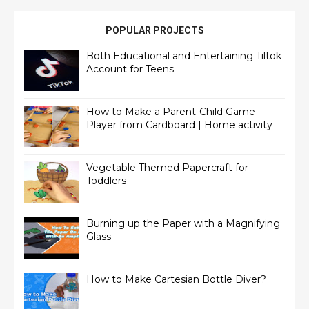
POPULAR PROJECTS
Both Educational and Entertaining Tiltok
Account for Teens
How to Make a Parent-Child Game
Player from Cardboard | Home activity
Vegetable Themed Papercraft for
Toddlers
Burning up the Paper with a Magnifying
Glass
How to Make Cartesian Bottle Diver?