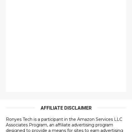
AFFILIATE DISCLAIMER
Ronyes Tech is a participant in the Amazon Services LLC
Associates Program, an affiliate advertising program
designed to provide a means for sites to earn advertising