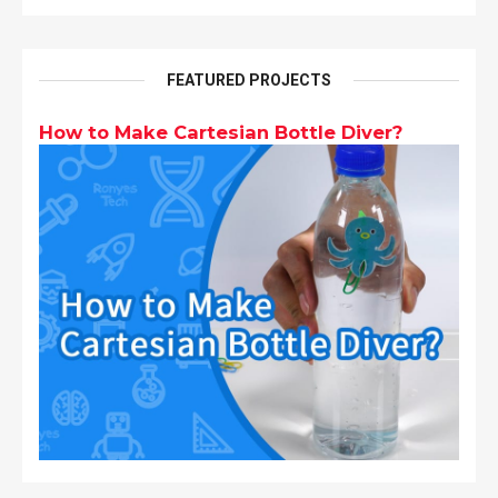
FEATURED PROJECTS
How to Make Cartesian Bottle Diver?