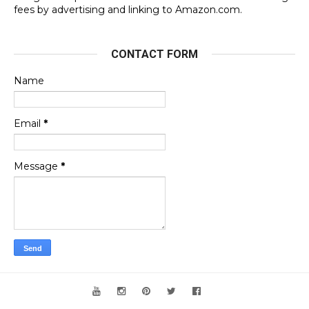
fees by advertising and linking to Amazon.com.
CONTACT FORM
Name
Email
*
Message
*