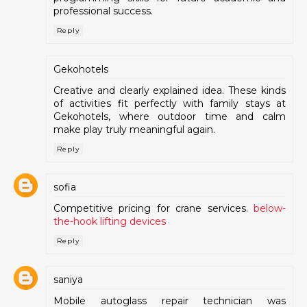
professional success.
Reply
Gekohotels
Creative and clearly explained idea. These kinds
of activities fit perfectly with family stays at
Gekohotels, where outdoor time and calm
make play truly meaningful again.
Reply
sofia
Competitive pricing for crane services.
below-
the-hook lifting devices
Reply
saniya
Mobile autoglass repair technician was