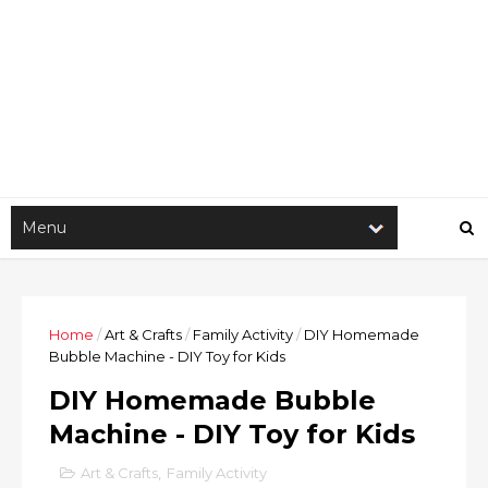
Home
/
Art & Crafts
/
Family Activity
/
DIY Homemade
Bubble Machine - DIY Toy for Kids
DIY Homemade Bubble
Machine - DIY Toy for Kids
Art & Crafts
,
Family Activity