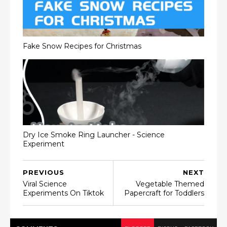
Fake Snow Recipes for Christmas
Dry Ice Smoke Ring Launcher - Science
Experiment
PREVIOUS
NEXT
Viral Science
Vegetable Themed
Experiments On Tiktok
Papercraft for Toddlers