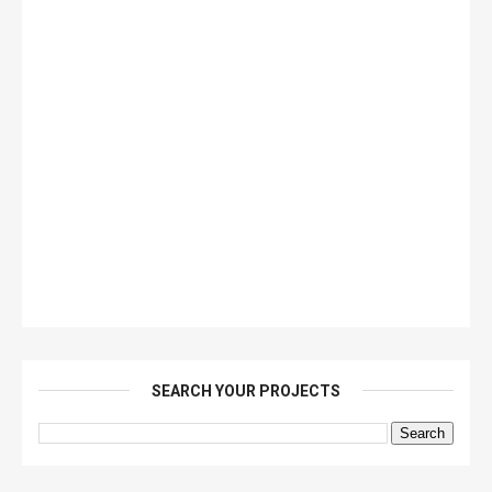
SEARCH YOUR PROJECTS