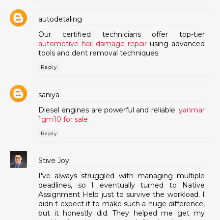
autodetaling
Our certified technicians offer top-tier
automotive hail damage repair
using advanced
tools and dent removal techniques.
Reply
saniya
Diesel engines are powerful and reliable.
yanmar
1gm10 for sale
Reply
Stive Joy
I've always struggled with managing multiple
deadlines, so I eventually turned to Native
Assignment Help just to survive the workload. I
didn t expect it to make such a huge difference,
but it honestly did. They helped me get my