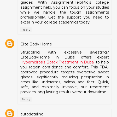
grades. With AssignmentHelpPro’s college
assignment help, you can focus on your studies
while we handle the tough assignments
professionally. Get the support you need to
excel in your college academics today!
Reply
Elite Body Home
Struggling with excessive sweating?
EliteBodyHome in Dubai offers expert
Hyperhidrosis Botox Treatment in Dubai
to help
you regain confidence and comfort. This FDA-
approved procedure targets overactive sweat
glands, significantly reducing perspiration in
areas like underarms, palms, and feet. Quick,
safe, and minimally invasive, our treatment
provides long-lasting results without downtime.
Reply
autodetaling