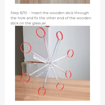
Step 8/10 - Insert the wooden stick through
the hole and fix the other end of the wooden
stick on the glass jar.