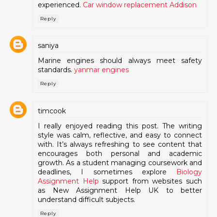
experienced.
Car window replacement Addison
Reply
saniya
Marine engines should always meet safety
standards.
yanmar engines
Reply
timcook
I really enjoyed reading this post. The writing
style was calm, reflective, and easy to connect
with. It’s always refreshing to see content that
encourages both personal and academic
growth. As a student managing coursework and
deadlines, I sometimes explore
Biology
Assignment Help
support from websites such
as New Assignment Help UK to better
understand difficult subjects.
Reply