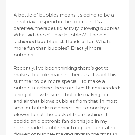
A bottle of bubbles means it’s going to be a
great day to spend in the open air. It’s a
carefree, therapeutic activity, blowing bubbles.
What kid doesn't love bubbles? The old-
fashioned bubble is still loads of fun What’s
more fun than bubbles? Exactly! More
bubbles.
Recently, I’ve been thinking there’s got to
make a bubble machine because I want this
summer to be more special. To make a
bubble machine there are two things needed:
a ring filled with some bubble making liquid
and air that blows bubbles from that. In most
smaller bubble machines this is done by a
blower fan at the back of the machine (I
decide an electronic fan do this job in my
homemade bubble machine) and a rotating
‘flower’ of bubble-making rings in the front (A