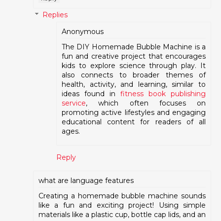
Replies
Anonymous
The DIY Homemade Bubble Machine is a
fun and creative project that encourages
kids to explore science through play. It
also connects to broader themes of
health, activity, and learning, similar to
ideas found in
fitness book publishing
service
, which often focuses on
promoting active lifestyles and engaging
educational content for readers of all
ages.
Reply
what are language features
Creating a homemade bubble machine sounds
like a fun and exciting project! Using simple
materials like a plastic cup, bottle cap lids, and an