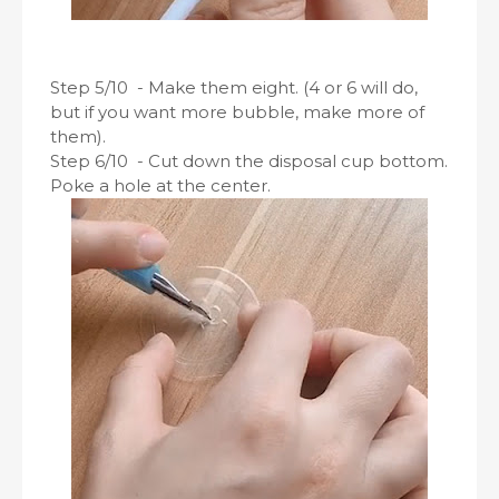
Step 5/10 - Make them eight. (4 or 6 will do,
but if you want more bubble, make more of
them).
Step 6/10 - Cut down the disposal cup bottom.
Poke a hole at the center.