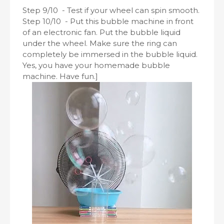
Step 9/10 - Test if your wheel can spin smooth.
Step 10/10 - Put this bubble machine in front
of an electronic fan. Put the bubble liquid
under the wheel. Make sure the ring can
completely be immersed in the bubble liquid.
Yes, you have your homemade bubble
machine. Have fun.]