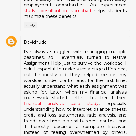
employment opportunities. An experienced
study consultant in islamabad
helps students
maximize these benefits.
Reply
Davidhude
I've always struggled with managing multiple
deadlines, so I eventually turned to Native
Assignment Help just to survive the workload. I
didn t expect it to make such a huge difference,
but it honestly did. They helped me get my
workload under control and, for the first time,
actually understand what each assignment was
asking for. Later, when my financial analysis
coursework started getting tougher, I tried
financial analysis case study
, especially
understanding how to interpret balance sheets,
profit and loss statements, ratio analysis, and
trends over time in a real business context, and
it honestly became a complete lifesaver.
Instead of feeling overwhelmed by criteria,