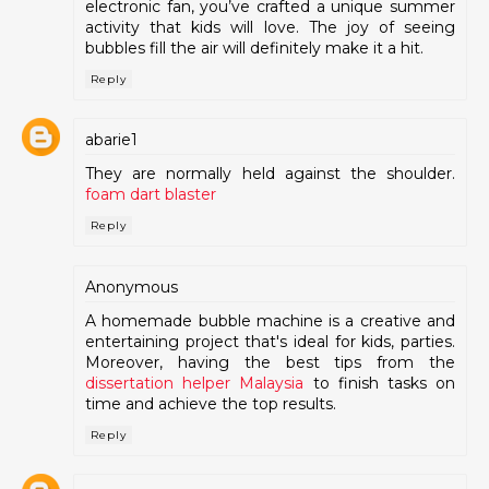
electronic fan, you’ve crafted a unique summer
activity that kids will love. The joy of seeing
bubbles fill the air will definitely make it a hit.
Reply
abarie1
They are normally held against the shoulder.
foam dart blaster
Reply
Anonymous
A homemade bubble machine is a creative and
entertaining project that's ideal for kids, parties.
Moreover, having the best tips from the
dissertation helper Malaysia
to finish tasks on
time and achieve the top results.
Reply