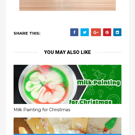
SHARE THIS:
YOU MAY ALSO LIKE
Milk Painting for Christmas