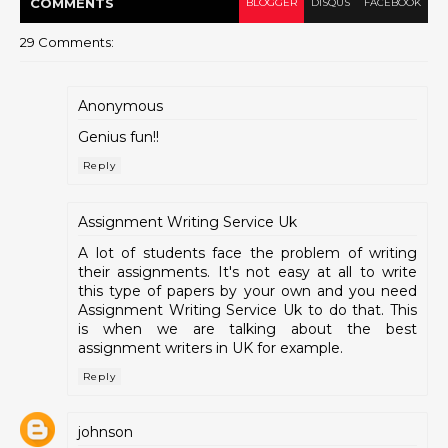
COMMENT
S
BLOGGER
DISQUS
FACEBOOK
29 Comments:
Anonymous
Genius fun!!
Reply
Assignment Writing Service Uk
A lot of students face the problem of writing
their assignments. It's not easy at all to write
this type of papers by your own and you need
Assignment Writing Service Uk to do that. This
is when we are talking about the best
assignment writers in UK for example.
Reply
johnson