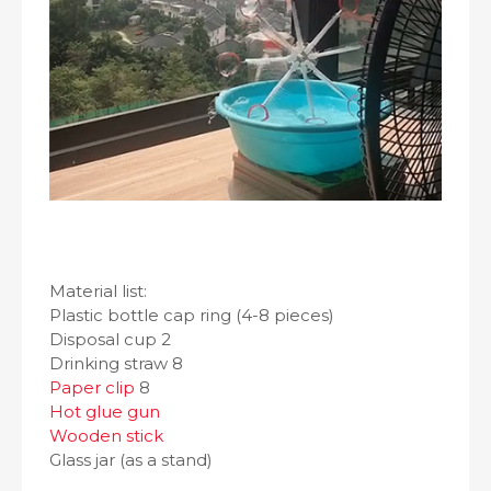
Material list:
Plastic bottle cap ring (4-8 pieces)
Disposal cup 2
Drinking straw 8
Paper clip
8
Hot glue gun
Wooden stick
Glass jar (as a stand)