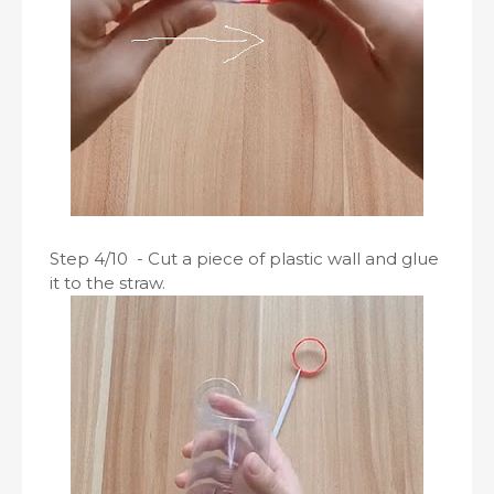
Step 4/10 - Cut a piece of plastic wall and glue
it to the straw.