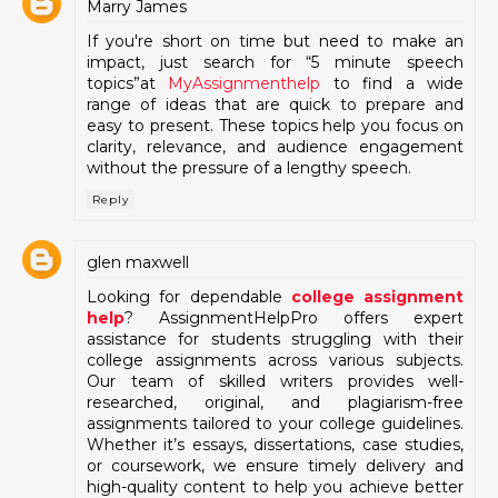
Marry James
If you're short on time but need to make an
impact, just search for “5 minute speech
topics”at
MyAssignmenthelp
to find a wide
range of ideas that are quick to prepare and
easy to present. These topics help you focus on
clarity, relevance, and audience engagement
without the pressure of a lengthy speech.
Reply
glen maxwell
Looking for dependable
college assignment
help
? AssignmentHelpPro offers expert
assistance for students struggling with their
college assignments across various subjects.
Our team of skilled writers provides well-
researched, original, and plagiarism-free
assignments tailored to your college guidelines.
Whether it’s essays, dissertations, case studies,
or coursework, we ensure timely delivery and
high-quality content to help you achieve better