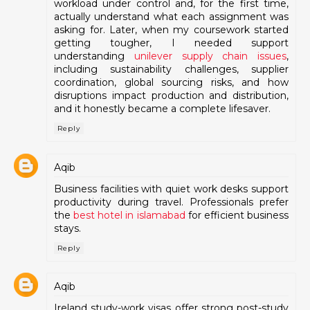
workload under control and, for the first time,
actually understand what each assignment was
asking for. Later, when my coursework started
getting tougher, I needed support
understanding
unilever supply chain issues
,
including sustainability challenges, supplier
coordination, global sourcing risks, and how
disruptions impact production and distribution,
and it honestly became a complete lifesaver.
Reply
Aqib
Business facilities with quiet work desks support
productivity during travel. Professionals prefer
the
best hotel in islamabad
for efficient business
stays.
Reply
Aqib
Ireland study-work visas offer strong post-study