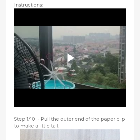
Instructions:
Step 1/10 - Pull the outer end of the paper clip
to make a little tail.