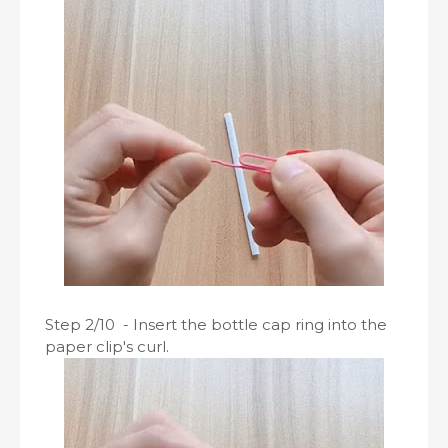
Step 2/10 - Insert the bottle cap ring into the
paper clip's curl.