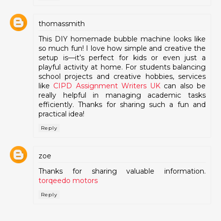
thomassmith
This DIY homemade bubble machine looks like
so much fun! I love how simple and creative the
setup is—it’s perfect for kids or even just a
playful activity at home. For students balancing
school projects and creative hobbies, services
like
CIPD Assignment Writers UK
can also be
really helpful in managing academic tasks
efficiently. Thanks for sharing such a fun and
practical idea!
Reply
zoe
Thanks for sharing valuable information.
torqeedo motors
Reply