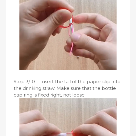
Step 3/10 - Insert the tail of the paper clip into
the drinking straw. Make sure that the bottle
cap ring is fixed right, not loose.