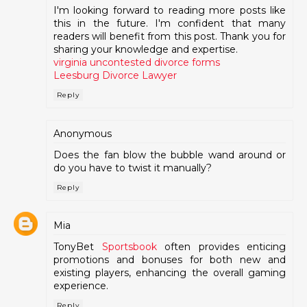
I'm looking forward to reading more posts like
this in the future. I'm confident that many
readers will benefit from this post. Thank you for
sharing your knowledge and expertise.
virginia uncontested divorce forms
Leesburg Divorce Lawyer
Reply
Anonymous
Does the fan blow the bubble wand around or
do you have to twist it manually?
Reply
Mia
TonyBet
Sportsbook
often provides enticing
promotions and bonuses for both new and
existing players, enhancing the overall gaming
experience.
Reply