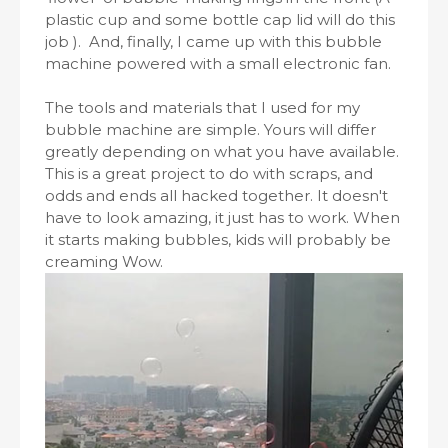
plastic cup and some bottle cap lid will do this
job ). And, finally, I came up with this bubble
machine powered with a small electronic fan.
The tools and materials that I used for my
bubble machine are simple. Yours will differ
greatly depending on what you have available.
This is a great project to do with scraps, and
odds and ends all hacked together. It doesn't
have to look amazing, it just has to work. When
it starts making bubbles, kids will probably be
creaming Wow.