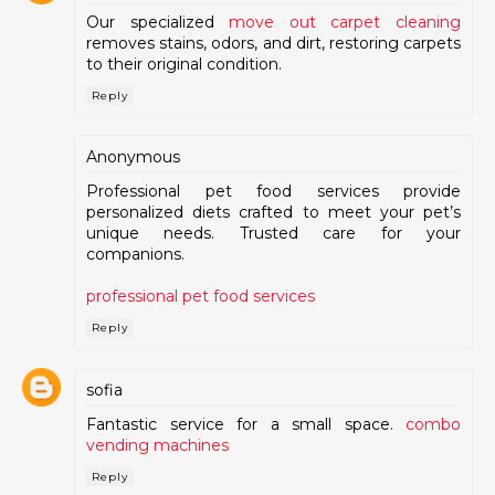
Our specialized
move out carpet cleaning
removes stains, odors, and dirt, restoring carpets
to their original condition.
Reply
Anonymous
Professional pet food services provide
personalized diets crafted to meet your pet’s
unique needs. Trusted care for your
companions.
professional pet food services
Reply
sofia
Fantastic service for a small space.
combo
vending machines
Reply