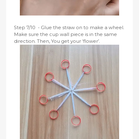
Step 7/10 - Glue the straw on to make a wheel.
Make sure the cup wall piece is in the same
direction. Then, You get your ‘flower’.