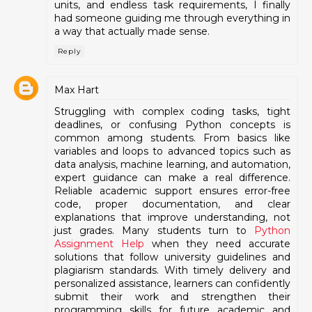
units, and endless task requirements, I finally
had someone guiding me through everything in
a way that actually made sense.
Reply
Max Hart
Struggling with complex coding tasks, tight
deadlines, or confusing Python concepts is
common among students. From basics like
variables and loops to advanced topics such as
data analysis, machine learning, and automation,
expert guidance can make a real difference.
Reliable academic support ensures error-free
code, proper documentation, and clear
explanations that improve understanding, not
just grades. Many students turn to
Python
Assignment Help
when they need accurate
solutions that follow university guidelines and
plagiarism standards. With timely delivery and
personalized assistance, learners can confidently
submit their work and strengthen their
programming skills for future academic and