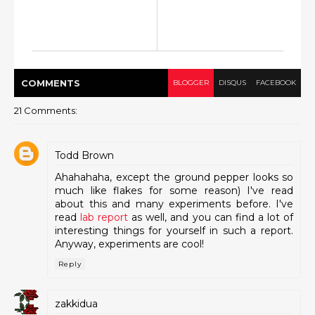
COMMENT
S
BLOGGER
DISQUS
FACEBOOK
21 Comments:
Todd Brown
Ahahahaha, except the ground pepper looks so
much like flakes for some reason) I've read
about this and many experiments before. I've
read
lab report
as well, and you can find a lot of
interesting things for yourself in such a report.
Anyway, experiments are cool!
Reply
zakkidua