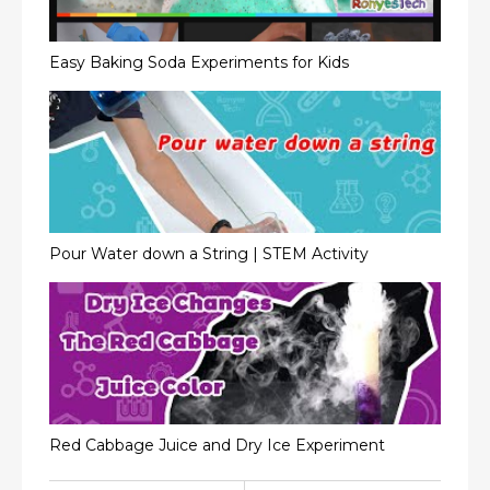
Easy Baking Soda Experiments for Kids
Pour Water down a String | STEM Activity
Red Cabbage Juice and Dry Ice Experiment