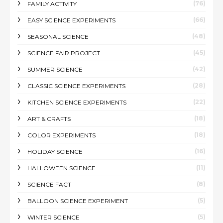
(76)
FAMILY ACTIVITY
(66)
EASY SCIENCE EXPERIMENTS
(48)
SEASONAL SCIENCE
(45)
SCIENCE FAIR PROJECT
(42)
SUMMER SCIENCE
(28)
CLASSIC SCIENCE EXPERIMENTS
(22)
KITCHEN SCIENCE EXPERIMENTS
(18)
ART & CRAFTS
(18)
COLOR EXPERIMENTS
(16)
HOLIDAY SCIENCE
(11)
HALLOWEEN SCIENCE
(8)
SCIENCE FACT
(5)
BALLOON SCIENCE EXPERIMENT
(5)
WINTER SCIENCE