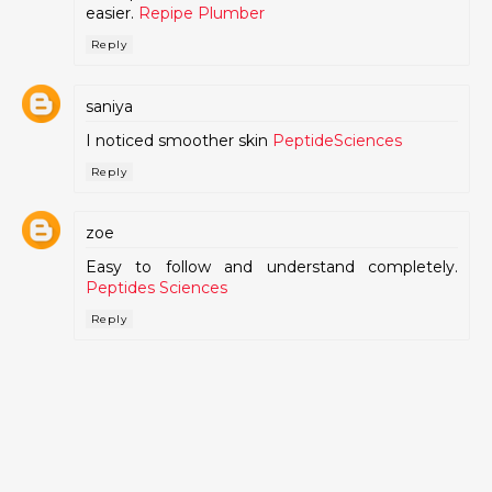
easier.
Repipe Plumber
Reply
saniya
I noticed smoother skin
PeptideSciences
Reply
zoe
Easy to follow and understand completely.
Peptides Sciences
Reply