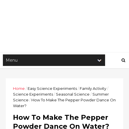
Home
/
Easy Science Experiments
/
Family Activity
/
Science Experiments
/
Seasonal Science
/
Summer
Science
/
How To Make The Pepper Powder Dance On
Water?
How To Make The Pepper
Powder Dance On Water?