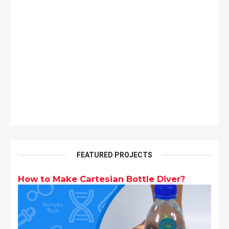
FEATURED PROJECTS
How to Make Cartesian Bottle Diver?