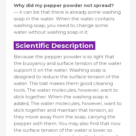
Why did my pepper powder not spread?
— it can be that there is already some washing
soap in the water. When the water contains
washing soap, you need to change some
water without washing soap in it.
Scientific Description
Because the pepper powder is so light that
the buoyancy and surface tension of the water
support it on the water. Washing soap is
designed to reduce the surface tension of the
water. This trait makes them good cleaning
tools. The water molecules, however, want to
stick together. When the washing soap is
added, The water molecules, however, want to
stick together and maintain that tension, so
they move away from the soap, carrying the
pepper with them. You may also find that now
the surface tension of the water is lower so