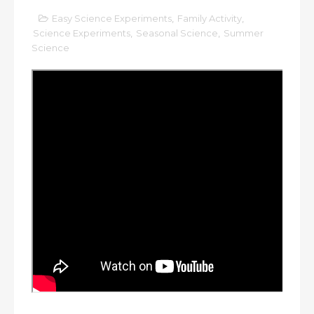
Easy Science Experiments
,
Family Activity
,
Science Experiments
,
Seasonal Science
,
Summer
Science