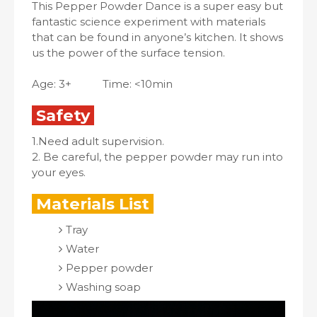
This Pepper Powder Dance is a super easy but
fantastic science experiment with materials
that can be found in anyone’s kitchen. It shows
us the power of the surface tension.
Age: 3+ Time: <10min
Safety
1.Need adult supervision.
2. Be careful, the pepper powder may run into
your eyes.
Materials List
Tray
Water
Pepper powder
Washing soap