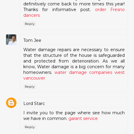
definitively come back to more times this year!
Thanks for informative post.
order Fresno
dancers
Reply
Tom Jee
Water damage repairs are necessary to ensure
that the structure of the house is safeguarded
and protected from deterioration. As we all
know, Water damage is a big concern for many
homeowners.
water damage companies west
vancouver
Reply
Lord Starc
I invite you to the page where see how much
we have in common.
garant service
Reply