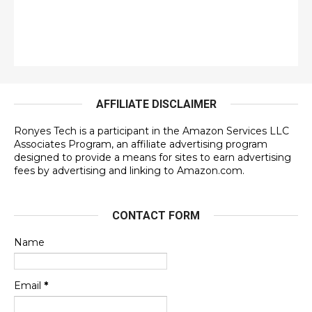
AFFILIATE DISCLAIMER
Ronyes Tech is a participant in the Amazon Services LLC
Associates Program, an affiliate advertising program
designed to provide a means for sites to earn advertising
fees by advertising and linking to Amazon.com.
CONTACT FORM
Name
Email
*