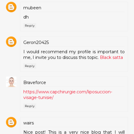
mubeen
dh
Reply
Geron20425
I would recommend my profile is important to
me, I invite you to discuss this topic.
Black satta
Reply
Braveforce
https://www.capchirurgie.com/liposuccion-
visage-tunisie/
Reply
wairs
Nice post! This is a very nice blog that I will