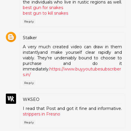
the individuals who live in rustic regions as well.
best gun for snakes
best gun to kill snakes
Reply
Stalker
A very much created video can draw in them
instantlyand make yourself clear rapidly and
viably. They're undeniably bound to choose to
purchase and do it
immediately.
https://www.buyyoutubesubscriber
s.in/
Reply
WKSEO
I read that Post and got it fine and informative.
strippers in Fresno
Reply