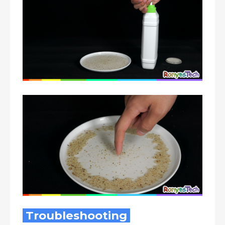
Troubleshooting