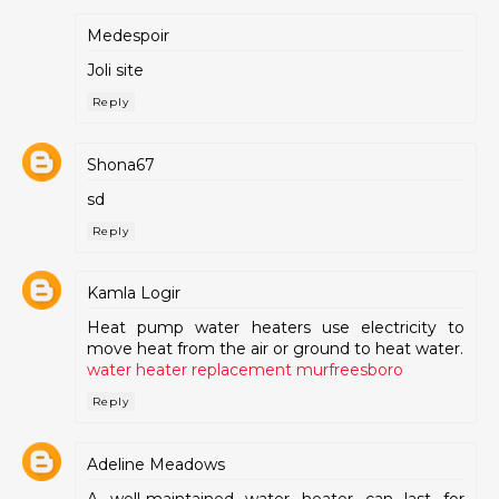
Medespoir
Joli site
Reply
Shona67
sd
Reply
Kamla Logir
Heat pump water heaters use electricity to
move heat from the air or ground to heat water.
water heater replacement murfreesboro
Reply
Adeline Meadows
A well-maintained water heater can last for