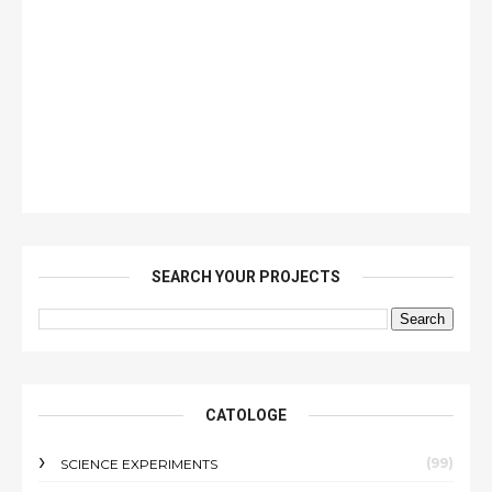
SEARCH YOUR PROJECTS
CATOLOGE
(99)
SCIENCE EXPERIMENTS