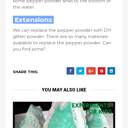
some pepper powder sinks to the bottom of
the water.
Extensions
We can replace the pepper powder with DIY
glitter powder. There are so many materials
available to replace the pepper powder. Can
you find some?
SHARE THIS:
YOU MAY ALSO LIKE