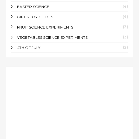
(4)
EASTER SCIENCE
(4)
GIFT & TOY GUIDES
(3)
FRUIT SCIENCE EXPERIMENTS
(3)
VEGETABLES SCIENCE EXPERIMENTS
(2)
4TH OF JULY