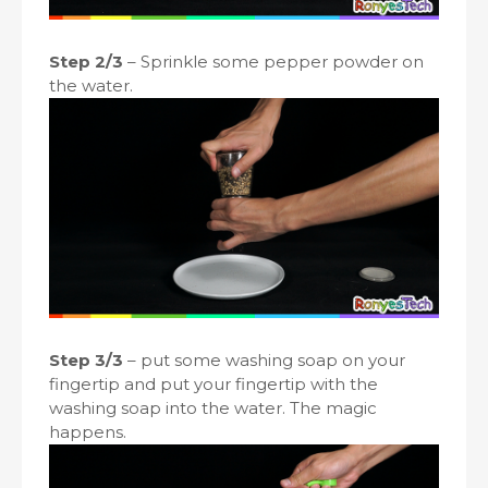
Step 2/3
– Sprinkle some pepper powder on
the water.
Step 3/3
– put some washing soap on your
fingertip and put your fingertip with the
washing soap into the water. The magic
happens.