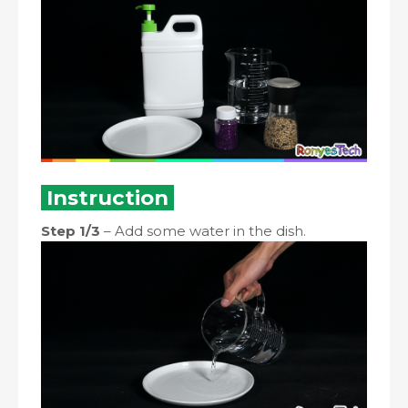
Instruction
Step 1/3
– Add some water in the dish.