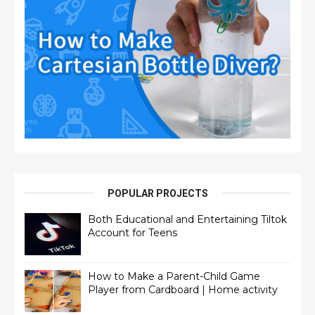
POPULAR PROJECTS
Both Educational and Entertaining Tiltok
Account for Teens
How to Make a Parent-Child Game
Player from Cardboard | Home activity