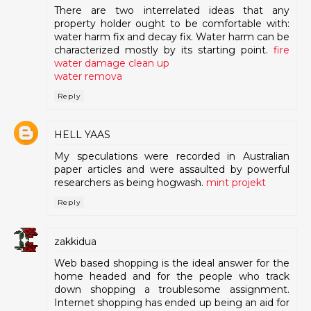
There are two interrelated ideas that any
property holder ought to be comfortable with:
water harm fix and decay fix. Water harm can be
characterized mostly by its starting point.
fire
water damage clean up
water remova
Reply
HELL YAAS
My speculations were recorded in Australian
paper articles and were assaulted by powerful
researchers as being hogwash.
mint projekt
Reply
zakkidua
Web based shopping is the ideal answer for the
home headed and for the people who track
down shopping a troublesome assignment.
Internet shopping has ended up being an aid for