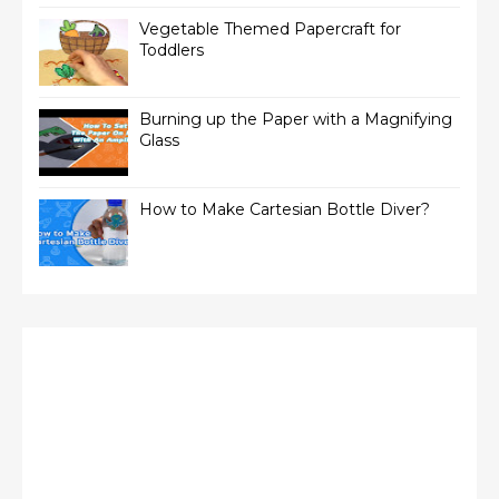
Vegetable Themed Papercraft for
Toddlers
Burning up the Paper with a Magnifying
Glass
How to Make Cartesian Bottle Diver?