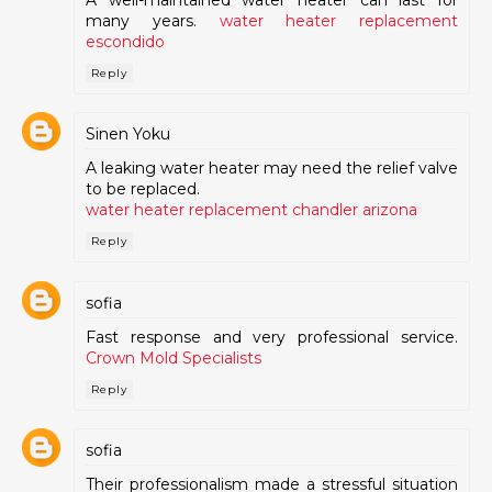
many years.
water heater replacement
escondido
Reply
Sinen Yoku
A leaking water heater may need the relief valve
to be replaced.
water heater replacement chandler arizona
Reply
sofia
Fast response and very professional service.
Crown Mold Specialists
Reply
sofia
Their professionalism made a stressful situation