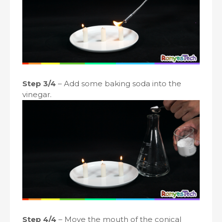
Step 3/4
– Add some baking soda into the
vinegar.
Step 4/4
– Move the mouth of the conical