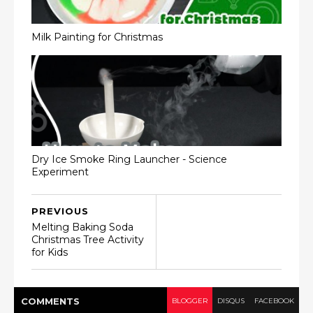
Milk Painting for Christmas
Dry Ice Smoke Ring Launcher - Science
Experiment
PREVIOUS
Melting Baking Soda
Christmas Tree Activity
for Kids
COMMENT
S
BLOGGER
DISQUS
FACEBOOK