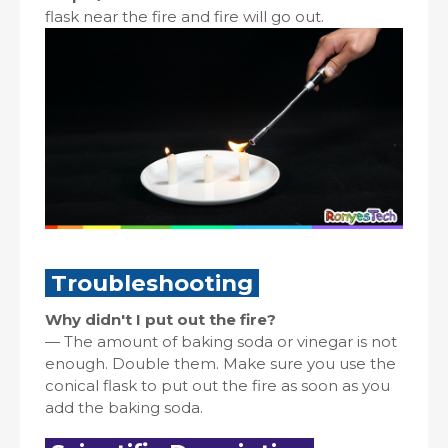
flask near the fire and fire will go out.
Troubleshooting
Why didn't I put out the fire?
—
The amount of baking soda or vinegar is not
enough. Double them. Make sure you use the
conical flask to put out the fire as soon as you
add the baking soda.