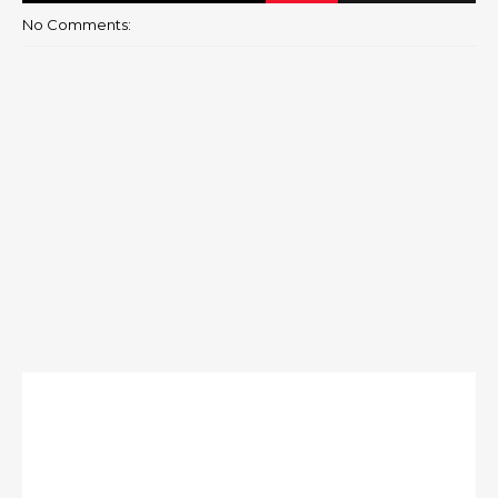
No Comments: