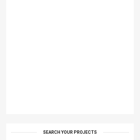
SEARCH YOUR PROJECTS