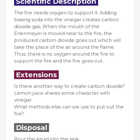
Scientific Description
The fire needs oxygen to support it. Adding
baking soda into the vinegar creates carbon
dioxide gas. When the mouth of the
Erlenmeyer is moved near to the fire, the
produced carbon dioxide goes out which will
take the place of the air around the flame.
Thus, there is no oxygen around the fire to
support the fire and the fire goes out.
Extensions
Is there another way to create carbon dioxide?
Lemon juice shares some character with
vinegar.
What methods else can we use to put out the
fire?
Disposal
Pour the liquid into the sink.