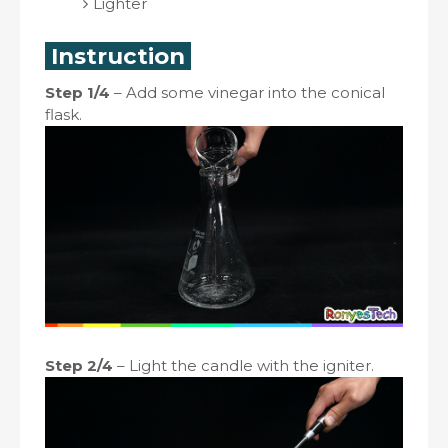
Lighter
Instruction
Step 1/4
– Add some vinegar into the conical
flask.
Step 2/4
– Light the candle with the igniter.