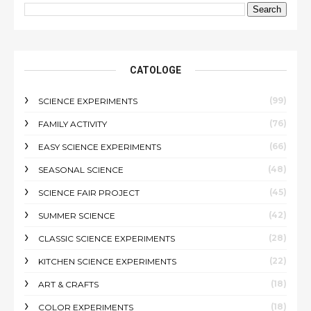
CATOLOGE
(99)
SCIENCE EXPERIMENTS
(76)
FAMILY ACTIVITY
(66)
EASY SCIENCE EXPERIMENTS
(48)
SEASONAL SCIENCE
(45)
SCIENCE FAIR PROJECT
(42)
SUMMER SCIENCE
(28)
CLASSIC SCIENCE EXPERIMENTS
(22)
KITCHEN SCIENCE EXPERIMENTS
(18)
ART & CRAFTS
(18)
COLOR EXPERIMENTS