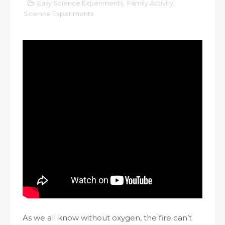
Easy Science Experiments
,
Family Activity
,
Science Experiments
As we all know without oxygen, the fire can’t