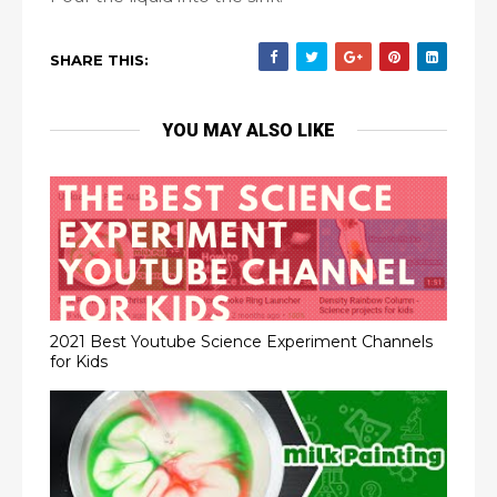
SHARE THIS:
YOU MAY ALSO LIKE
2021 Best Youtube Science Experiment Channels
for Kids