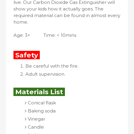
live. Our Carbon Dioxide Gas Extinguisher will
show your kids how it actually goes. The
required material can be found in almost every
home.
Age: 3+
Time: < 10mins
Safety
Be careful with the fire.
Adult supervision.
Materials List
Conical flask
Baking soda
Vinegar
Candle