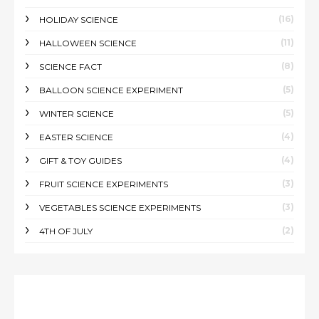
(16)
HOLIDAY SCIENCE
(11)
HALLOWEEN SCIENCE
(8)
SCIENCE FACT
(5)
BALLOON SCIENCE EXPERIMENT
(5)
WINTER SCIENCE
(4)
EASTER SCIENCE
(4)
GIFT & TOY GUIDES
(3)
FRUIT SCIENCE EXPERIMENTS
(3)
VEGETABLES SCIENCE EXPERIMENTS
(2)
4TH OF JULY