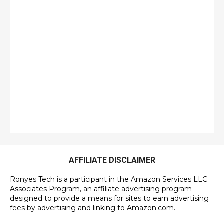
AFFILIATE DISCLAIMER
Ronyes Tech is a participant in the Amazon Services LLC
Associates Program, an affiliate advertising program
designed to provide a means for sites to earn advertising
fees by advertising and linking to Amazon.com.