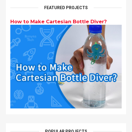
FEATURED PROJECTS
How to Make Cartesian Bottle Diver?
POPULAR PROJECTS