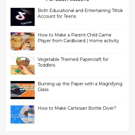
Both Educational and Entertaining Tiltok
Account for Teens
How to Make a Parent-Child Game
Player from Cardboard | Home activity
Vegetable Themed Papercraft for
Toddlers
Burning up the Paper with a Magnifying
Glass
How to Make Cartesian Bottle Diver?