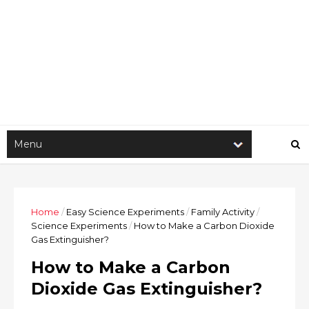
Home
/
Easy Science Experiments
/
Family Activity
/
Science Experiments
/
How to Make a Carbon Dioxide
Gas Extinguisher?
How to Make a Carbon
Dioxide Gas Extinguisher?